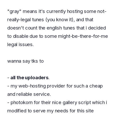
"gray" means it's currently hosting some not-
really-legal tunes (you know it), and that
doesn't count the english tunes that i decided
to disable due to some might-be-there-for-me
legal issues.
wanna say tks to
-
all the uploaders
.
- my web-hosting provider for such a cheap
and reliable service.
- photokorn for their nice gallery script which i
modified to serve my needs for this site