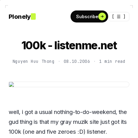
Plonely
[ ☰ ]
Subscribe
100k - listenme.net
Nguyen Huu Thong
·
08.10.2006
·
1 min read
well, i got a usual nothing-to-do-weekend, the
gud thing is that my gray muzik site just got its
100k (one and five zeroes :D) listener.