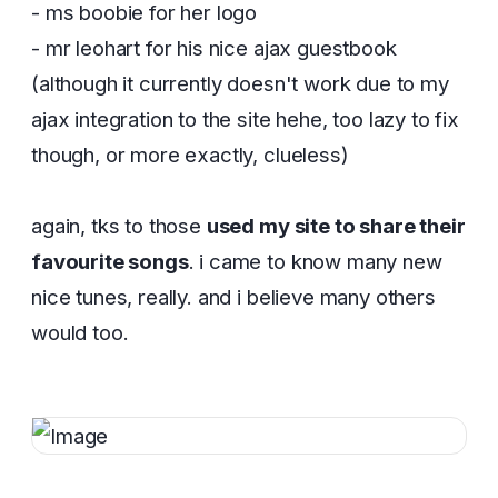
- ms boobie for her logo
- mr leohart for his nice ajax guestbook
(although it currently doesn't work due to my
ajax integration to the site hehe, too lazy to fix
though, or more exactly, clueless)
again, tks to those
used my site to share their
favourite songs
. i came to know many new
nice tunes, really. and i believe many others
would too.