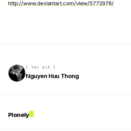
http://www.deviantart.com/view/5772978/
[ tác giả ]
Nguyen Huu Thong
Plonely