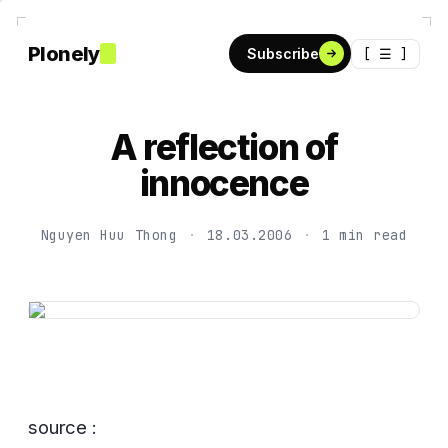
Plonely
[ ☰ ]
Subscribe
A reflection of
innocence
Nguyen Huu Thong
·
18.03.2006
·
1 min read
source :