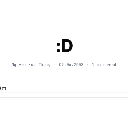
:D
Nguyen Huu Thong
·
09.06.2008
·
1 min read
(m