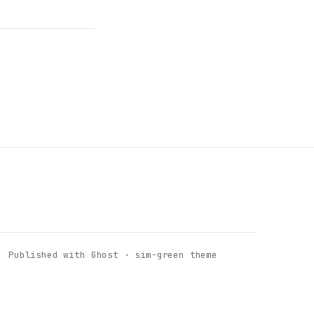
Published with Ghost · sim-green theme