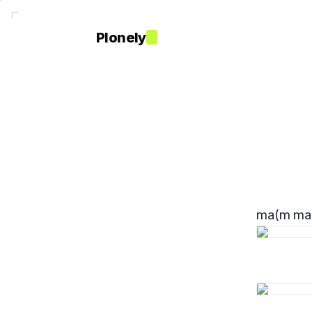
Plonely
ma(m ma