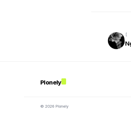
[ 
N
Plonely
© 2026 Plonely