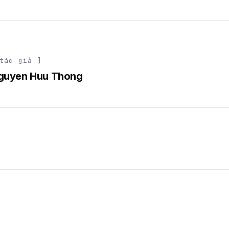
tác giả ]
guyen Huu Thong