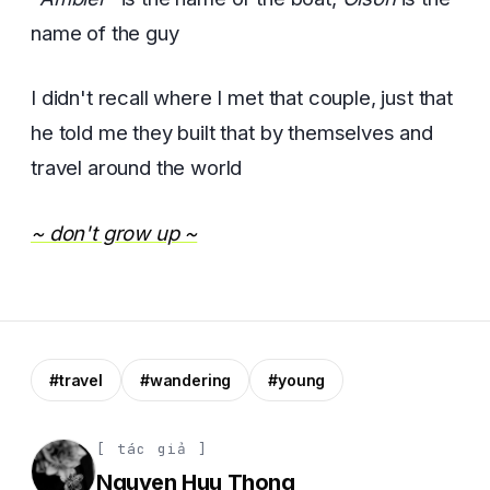
name of the guy
I didn't recall where I met that couple, just that
he told me they built that by themselves and
travel around the world
~ don't grow up ~
#travel
#wandering
#young
[ tác giả ]
Nguyen Huu Thong