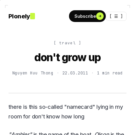
Plonely
[ ☰ ]
Subscribe
[ travel ]
don't grow up
Nguyen Huu Thong
·
22.03.2011
·
1 min read
there is this so-called "namecard" lying in my
room for don't know how long
"Ambler"
is the name of the boat,
Olson
is the