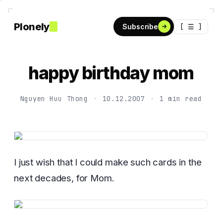
Plonely
[ ☰ ]
Subscribe
happy birthday mom
Nguyen Huu Thong
·
10.12.2007
·
1 min read
I just wish that I could make such cards in the
next decades, for Mom.