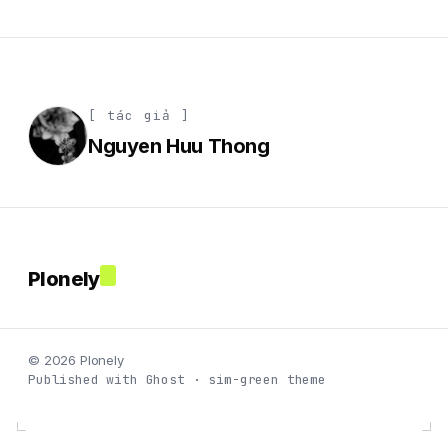
[ tác giả ]
Nguyen Huu Thong
Plonely
© 2026 Plonely
Published with Ghost · sim-green theme