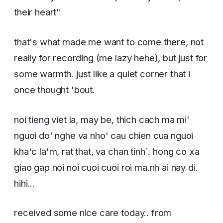
their heart"
that's what made me want to come there, not
really for recording (me lazy hehe), but just for
some warmth. just like a quiet corner that i
once thought 'bout.
noi tieng viet la, may be, thich cach ma mi'
nguoi do' nghe va nho' cau chien cua nguoi
kha'c la'm, rat that, va chan tinh`. hong co xa
giao gap noi noi cuoi cuoi roi ma.nh ai nay di.
hihi...
received some nice care today.. from