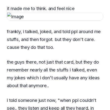
it made me to think. and feel nice
frankly, i talked, joked, and told ppl around me
stuffs, and then forgot. but they don't care.
cause they do that too.
the guys there, not just that card, but they do
remember nearly all the stuffs i talked, even
my jokes which i don't usually have any ideas
about that anymore..
i told someone just now, "when ppl couldn't
see.. they listen and keep all they heard, in