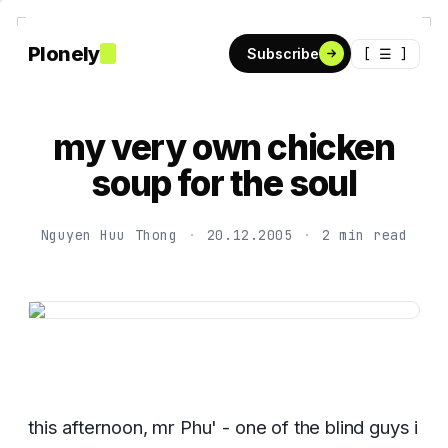
Plonely
[ ☰ ]
Subscribe
my very own chicken
soup for the soul
Nguyen Huu Thong
·
20.12.2005
·
2 min read
this afternoon, mr Phu' - one of the blind guys i