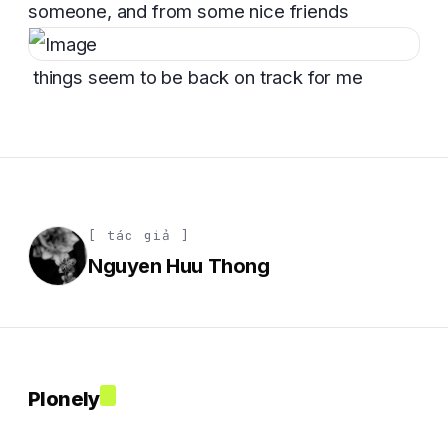
someone, and from some nice friends
things seem to be back on track for me
[ tác giả ]
Nguyen Huu Thong
Plonely