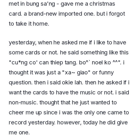
met in bung sa'ng - gave me a christmas
card. a brand-new imported one. but i forgot
to take it home.
yesterday, when he asked me if i like to have
some cards or not. he said something like this
"cu*ng co' can thiep tang. bo^` noel ko ^^". i
thought it was just a "xa~ giao" or funny
question. then i said okie lah. then he asked if i
want the cards to have the music or not. i said
non-music. thought that he just wanted to
cheer me up since i was the only one came to
record yesterday. however, today he did give
me one.