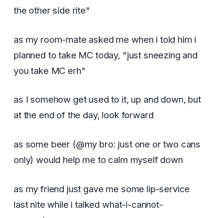
the other side rite"
as my room-mate asked me when i told him i
planned to take MC today, "just sneezing and
you take MC erh"
as I somehow get used to it, up and down, but
at the end of the day, look forward
as some beer (@my bro: just one or two cans
only) would help me to calm myself down
as my friend just gave me some lip-service
last nite while i talked what-i-cannot-