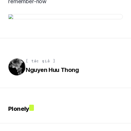
remember-now
[ tác giả ]
Nguyen Huu Thong
Plonely