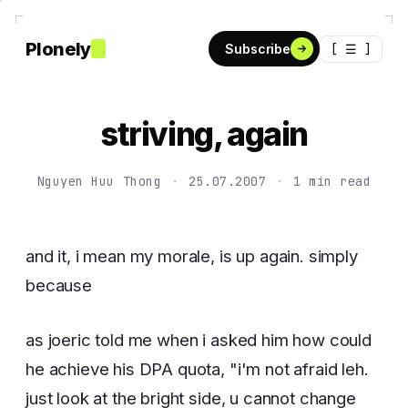
Plonely
[ ☰ ]
Subscribe
striving, again
Nguyen Huu Thong
·
25.07.2007
·
1 min read
and it, i mean my morale, is up again. simply
because
as joeric told me when i asked him how could
he achieve his DPA quota, "i'm not afraid leh.
just look at the bright side, u cannot change