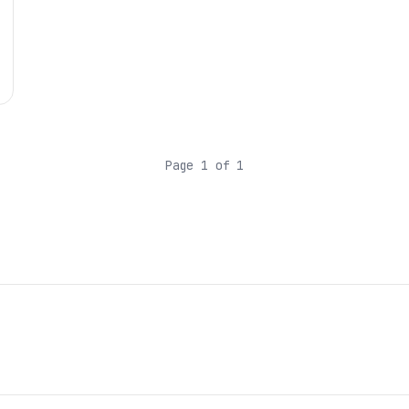
Page 1 of 1