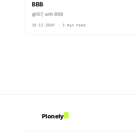
BBB
@107, with BBB
18.12.2009
·
1 min read
Plonely