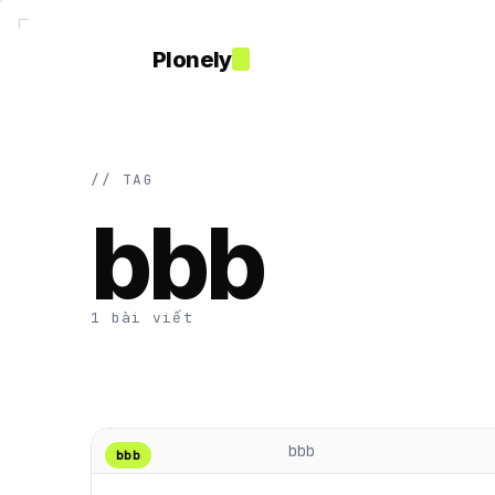
Plonely
// TAG
bbb
1 bài viết
bbb
bbb