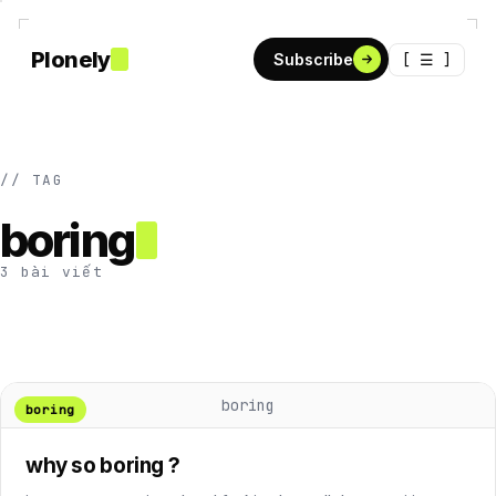
Plonely
[ ☰ ]
Subscribe
// TAG
boring
3 bài viết
boring
boring
why so boring ?