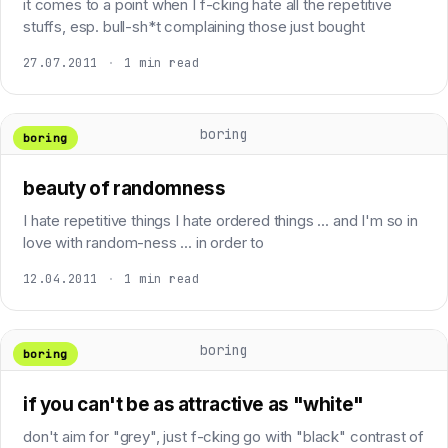
it comes to a point when I f-cking hate all the repetitive
stuffs, esp. bull-sh*t complaining those just bought
27.07.2011
·
1 min read
boring
boring
beauty of randomness
I hate repetitive things I hate ordered things ... and I'm so in
love with random-ness ... in order to
12.04.2011
·
1 min read
boring
boring
if you can't be as attractive as "white"
don't aim for "grey", just f-cking go with "black" contrast of