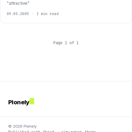
"attractive"
09.05.2009
·
1 min read
Page 1 of 1
Plonely
© 2026 Plonely
Published with Ghost · sim-green theme