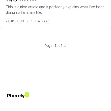
This is a nice article and it perfectly explains what I've been
doing so far in my life.
22.01.2011
·
1 min read
Page 1 of 1
Plonely