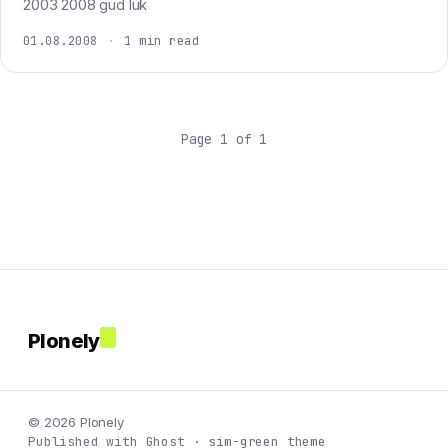
2003 2008 gud luk
01.08.2008
·
1 min read
Page 1 of 1
Plonely
© 2026 Plonely
Published with Ghost · sim-green theme