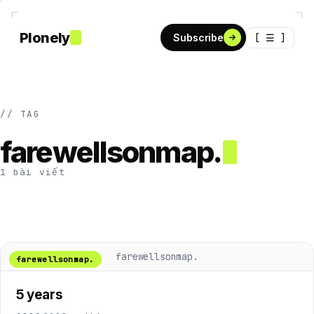
Plonely
[ ☰ ]
Subscribe
// TAG
farewellsonmap.
1 bài viết
farewellsonmap.
farewellsonmap.
5 years