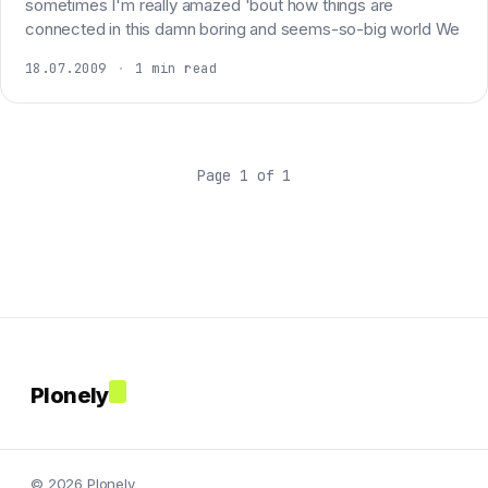
sometimes I'm really amazed 'bout how things are
connected in this damn boring and seems-so-big world We
18.07.2009
·
1 min read
Page 1 of 1
Plonely
© 2026 Plonely