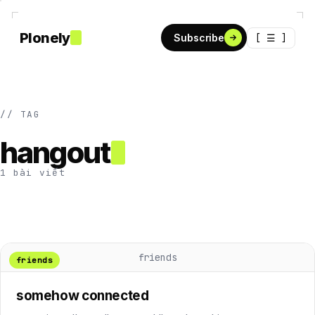
Plonely
[ ☰ ]
Subscribe
// TAG
hangout
1 bài viết
friends
friends
somehow connected