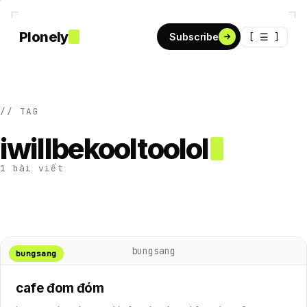
Plonely
[ ☰ ]
Subscribe
// TAG
iwillbekooltoolol
1 bài viết
bungsang
bungsang
cafe đom đóm