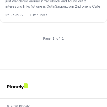
just wandered around in facebook and found out 2
interesting links 1st one is OutInSaigon.com 2nd one is Cafe
07.03.2009
·
1 min read
Page 1 of 1
Plonely
© 2026 Plonely