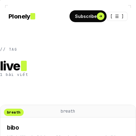
Plonely
[ ☰ ]
Subscribe
// TAG
live
1 bài viết
breath
breath
bibo