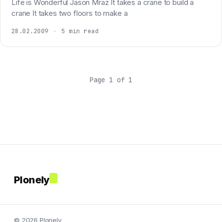
Life is Wonderful Jason Mraz It takes a crane to build a
crane It takes two floors to make a
28.02.2009
·
5 min read
Page 1 of 1
Plonely
© 2026 Plonely