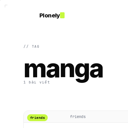
Plonely
// TAG
manga
1 bài viết
friends
friends