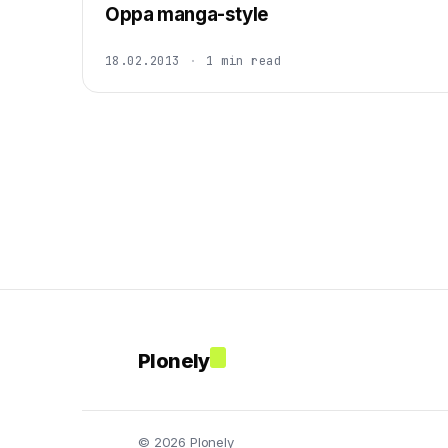
Oppa manga-style
18.02.2013
·
1 min read
Plonely
© 2026 Plonely