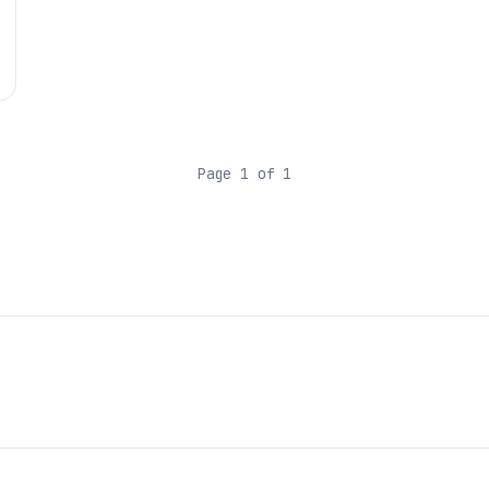
Page 1 of 1