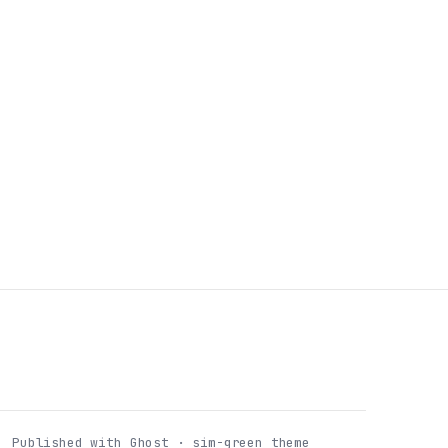
Published with Ghost · sim-green theme