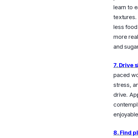
learn to 
textures.
less food
more real
and sugar 
7. Drive 
paced worl
stress, a
drive. Ap
contempla
enjoyable
8. Find p