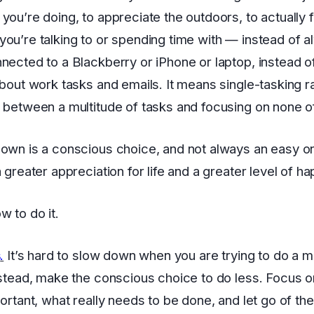
you’re doing, to appreciate the outdoors, to actually 
ou’re talking to or spending time with — instead of 
nected to a Blackberry or iPhone or laptop, instead o
about work tasks and emails. It means single-tasking r
 between a multitude of tasks and focusing on none o
own is a conscious choice, and not always an easy one
a greater appreciation for life and a greater level of h
w to do it.
s
.
It’s hard to slow down when you are trying to do a mi
nstead, make the conscious choice to do less. Focus o
portant, what really needs to be done, and let go of the