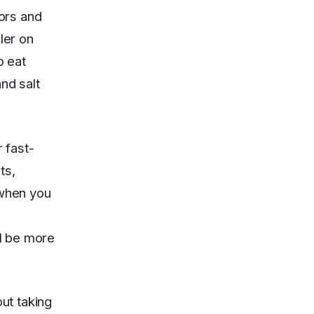
vors and
ler on
o eat
nd salt
r fast-
ts,
 when you
o
ll be more
but taking