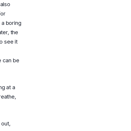
 also
For
 a boring
ter, the
o see it
e can be
ng at a
reathe,
 out,