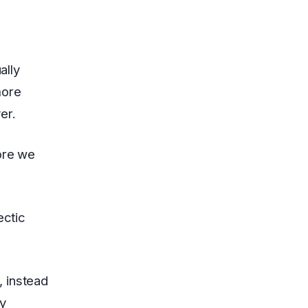
ally
more
er.
fore we
ectic
, instead
oy