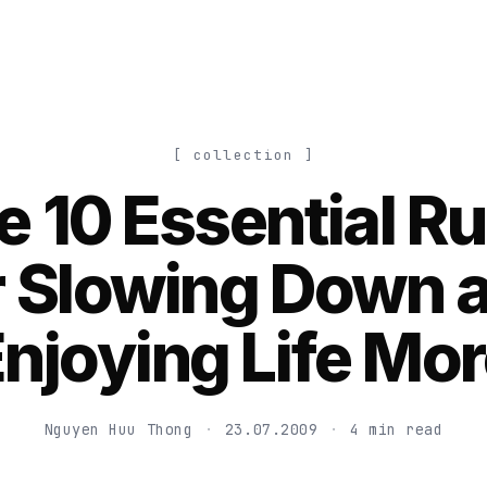
[ collection ]
e 10 Essential Ru
r Slowing Down 
njoying Life Mo
Nguyen Huu Thong
·
23.07.2009
·
4 min read