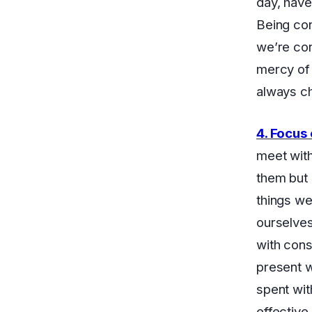
day, have
Being con
we’re con
mercy of 
always c
4. Focus
meet with
them but 
things we
ourselves
with cons
present wi
spent wit
effective