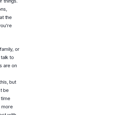
 things.
ons,
at the
you’re
amily, or
talk to
s are on
his, but
st be
 time
h more
ect with