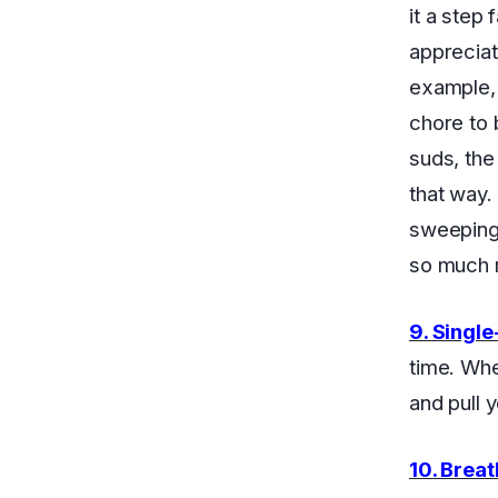
it a step
appreciat
example, 
chore to b
suds, the 
that way.
sweeping,
so much m
9. Single
time. Whe
and pull 
10. Brea