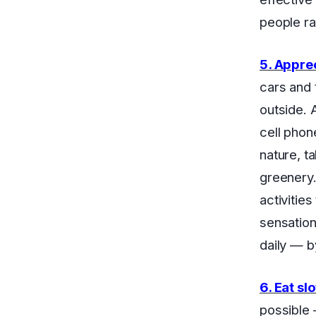
people ra
5. Appre
cars and 
outside. 
cell phon
nature, t
greenery.
activitie
sensation
daily — b
6. Eat sl
possible 