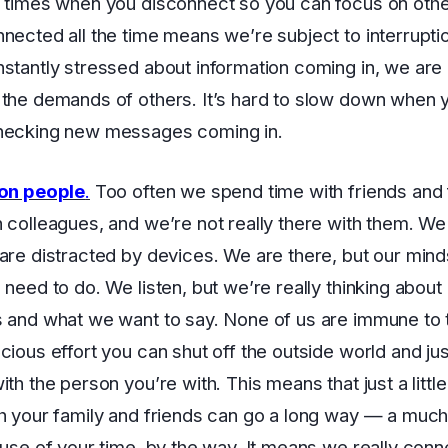
 times when you disconnect so you can focus on other
nected all the time means we’re subject to interrupti
stantly stressed about information coming in, we are 
the demands of others. It’s hard to slow down when 
hecking new messages coming in.
 on people
.
Too often we spend time with friends and f
 colleagues, and we’re not really there with them. We 
are distracted by devices. We are there, but our mind
 need to do. We listen, but we’re really thinking about
 and what we want to say. None of us are immune to t
cious effort you can shut off the outside world and ju
th the person you’re with. This means that just a little
h your family and friends can go a long way — a muc
 use of your time, by the way. It means we really conn