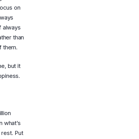
focus on
always
f always
ather than
f them.
, but it
appiness.
llion
n what’s
 rest. Put