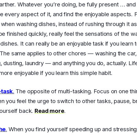
 farther. Whatever you’re doing, be fully present … and
e every aspect of it, and find the enjoyable aspects. 
when washing dishes, instead of rushing through it as
e finished quickly, really feel the sensations of the wa
dishes. It can really be an enjoyable task if you learn t
 The same applies to other chores — washing the car,
 dusting, laundry — and anything you do, actually. Lif
ore enjoyable if you learn this simple habit.
-task
.
The opposite of multi-tasking. Focus on one thi
n you feel the urge to switch to other tasks, pause, b
yourself back.
Read more
.
the
.
When you find yourself speeding up and stressing