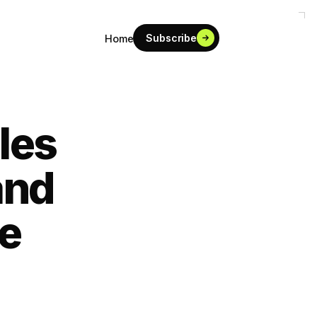
Subscribe
Home
les
and
re