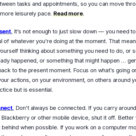
tween tasks and appointments, so you can move thro
 more leisurely pace.
Read more
.
esent
.
It’s not enough to just slow down — you need to 
l of whatever you’re doing at the moment. That mea
yourself thinking about something you need to do, or 
ready happened, or something that might happen … gen
back to the present moment. Focus on what’s going on
our actions, on your environment, on others around y
tice but is essential.
nnect
.
Don’t always be connected. If you carry around
 Blackberry or other mobile device, shut it off. Better 
it behind when possible. If you work on a computer mo