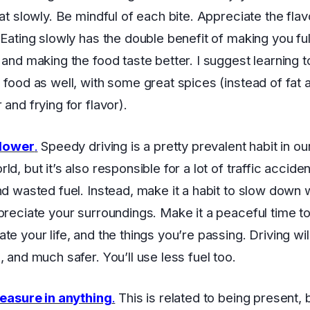
eat slowly. Be mindful of each bite. Appreciate the fla
 Eating slowly has the double benefit of making you ful
 and making the food taste better. I suggest learning t
 food as well, with some great spices (instead of fat a
and frying for flavor).
slower
.
Speedy driving is a pretty prevalent habit in ou
d, but it’s also responsible for a lot of traffic acciden
nd wasted fuel. Instead, make it a habit to slow down
preciate your surroundings. Make it a peaceful time t
te your life, and the things you’re passing. Driving wi
, and much safer. You’ll use less fuel too.
leasure in anything
.
This is related to being present, 