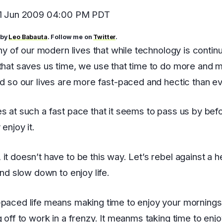
11 Jun 2009 04:00 PM PDT
 by
Leo Babauta
. Follow me on
Twitter
.
ony of our modern lives that while technology is continu
that saves us time, we use that time to do more and 
nd so our lives are more fast-paced and hectic than ev
s at such a fast pace that it seems to pass us by be
 enjoy it.
it doesn’t have to be this way. Let’s rebel against a h
and slow down to enjoy life.
paced life means making time to enjoy your mornings
g off to work in a frenzy. It meanms taking time to enj