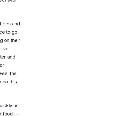
fices and
ce to go
g on their
serve
ater and
or
Feel the
 do this
uickly as
ur food —