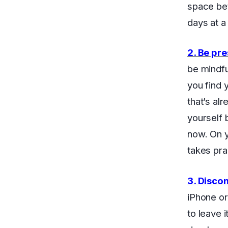
space be
days at a
2. Be pr
be mindfu
you find 
that’s al
yourself 
now. On y
takes prac
3. Disco
iPhone or
to leave 