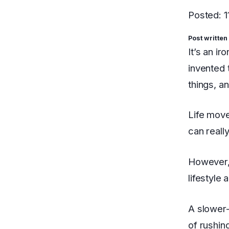
Posted: 
Post written
It’s an ir
invented 
things, a
Life move
can really
However, 
lifestyle 
A slower-
of rushin