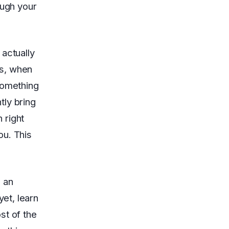
ugh your
actually
ns, when
something
tly bring
 right
ou. This
 an
yet, learn
st of the