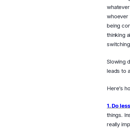
whatever 
whoever y
being con
thinking 
switching
Slowing d
leads to 
Here’s ho
1. Do les
things. I
really im