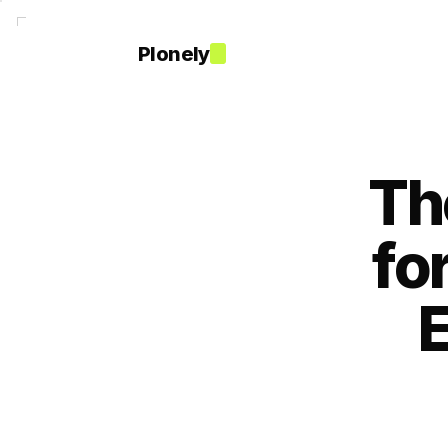
Plonely
Th
fo
E