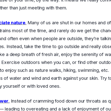
ther than just meeting with them.
ciate nature
.
Many of us are shut in our homes and of
trains most of the time, and rarely do we get the chan
And often even when people are outside, they’re talkin
es. Instead, take the time to go outside and really ob
ake a deep breath of fresh air, enjoy the serenity of w
 Exercise outdoors when you can, or find other outdo
s to enjoy such as nature walks, hiking, swimming, etc. 
s of water and wind and earth against your skin. Try to
y yourself or with loved ones.
ower
.
Instead of cramming food down our throats as q
— leading to overeating and a lack of enjoyment of o