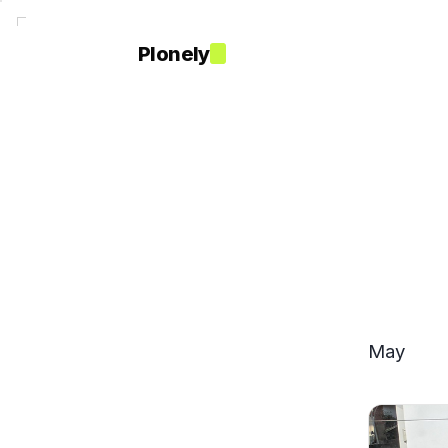
Plonely
May