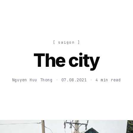
[ saigon ]
The city
Nguyen Huu Thong
·
07.08.2021
·
4 min read