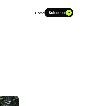
Subscribe
Home