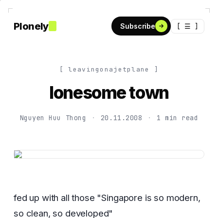
Plonely
[ ☰ ]
Subscribe
[ leavingonajetplane ]
lonesome town
Nguyen Huu Thong
·
20.11.2008
·
1 min read
fed up with all those "Singapore is so modern,
so clean, so developed"