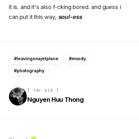
it is. and it's also f-cking bored. and guess i
can put it this way,
soul-ess
#leavingonajetplane
#moody
#photography
[ tác giả ]
Nguyen Huu Thong